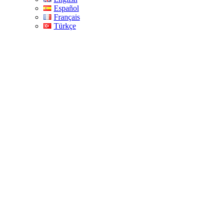
Español
Français
Türkçe