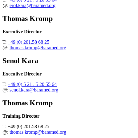
@:
erol.kara@baramed.org
Thomas Kromp
Executive Director
T:
+49 (0) 201.58 68 25
@:
thomas.kromp@baramed.org
Senol Kara
Executive Director
T:
+49 (0) 5 21 . 5 20 55 64
@:
senol.kara@baramed.org
Thomas Kromp
Training Director
T: +49 (0) 201.58 68 25
@:
thomas.kromp@baramed.org