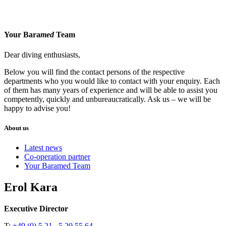
Your Bara
med
Team
Dear diving enthusiasts,
Below you will find the contact persons of the respective
departments who you would like to contact with your enquiry. Each
of them has many years of experience and will be able to assist you
competently, quickly and unbureaucratically. Ask us – we will be
happy to advise you!
About us
Latest news
Co-operation partner
Your Baramed Team
Erol Kara
Executive Director
T:
+49 (0) 5 21 . 5 20 55 64