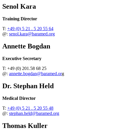
Senol Kara
Training Director
T:
+49 (0) 5 21 . 5 20 55 64
@:
senol.kara@baramed.org
Annette Bogdan
Executive Secretary
T: +49 (0) 201.58 68 25
@:
annette.bogdan@baramed.or
g
Dr. Stephan Held
Medical Director
T:
+49 (0) 5 21 . 5 20 55 48
@:
stephan.held@baramed.org
Thomas Kuller