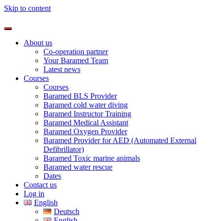
Skip to content
About us
Co-operation partner
Your Baramed Team
Latest news
Courses
Courses
Baramed BLS Provider
Baramed cold water diving
Baramed Instructor Training
Baramed Medical Assistant
Baramed Oxygen Provider
Baramed Provider for AED (Automated External
Defibrillator)
Baramed Toxic marine animals
Baramed water rescue
Dates
Contact us
Log in
English
Deutsch
English