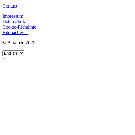
Contact
Impressum
Datenschutz
Cookie-Richtlinie
Bildnachweis
© Baramed 2026
>