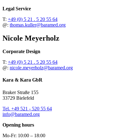
Legal Service
T:
+49 (0) 5 21 . 5 20 55 64
@:
thomas.kuller@baramed.org
Nicole Meyerholz
Corporate Design
T:
+49 (0) 5 21 . 5 20 55 64
@:
nicole.meyerholz@baramed.org
Kara & Kara GbR
Braker Straße 155
33729 Bielefeld
Tel. +49 521 - 520 55 64
info@baramed.org
Opening hours
Mo-Fr: 10:00 – 18:00